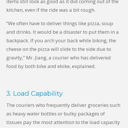
items still look as good as it did coming out of the
kitchen, even if the ride was a bit rough.
“We often have to deliver things like pizza, soup
and drinks. It would be a disaster to put them in a
backpack. If you arch your back while biking, the
cheese on the pizza will slide to the side due to
gravity,” Mr. Jiang, a courier who has delivered
food by both bike and ebike, explained.
3. Load Capability
The couriers who frequently deliver groceries such
as heavy water bottles or bulky packages of
tissues pay the most attention to the load capacity