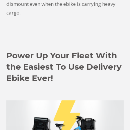
dismount even when the ebike is carrying heavy
cargo.
Power Up Your Fleet With
the Easiest To Use Delivery
Ebike Ever!