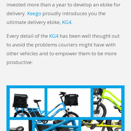
invested more than a year to develop an ebike for
delivery.
Keego
proudly introduces you the
ultimate delivery ebike,
KG4
.
Every detail of the
KG4
has been well thought out
to avoid the problems couriers might have with
other vehicles and to empower them to be more
productive: