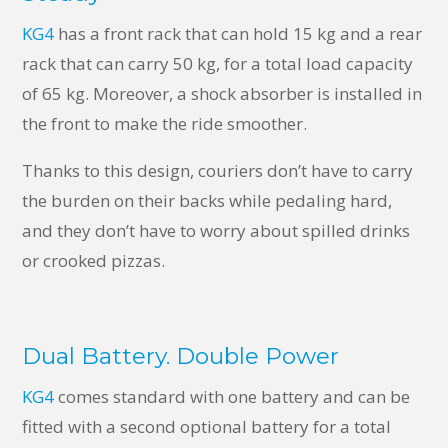
KG4
has a front rack that can hold 15 kg and a rear
rack that can carry 50 kg, for a total load capacity
of 65 kg. Moreover, a shock absorber is installed in
the front to make the ride smoother.
Thanks to this design, couriers don’t have to carry
the burden on their backs while pedaling hard,
and they don’t have to worry about spilled drinks
or crooked pizzas.
Dual Battery. Double Power
KG4
comes standard with one battery and can be
fitted with a second optional battery for a total