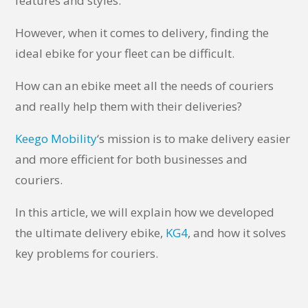
features and styles.
However, when it comes to delivery, finding the
ideal ebike for your fleet can be difficult.
How can an ebike meet all the needs of couriers
and really help them with their deliveries?
Keego Mobility
‘s mission is to make delivery easier
and more efficient for both businesses and
couriers.
In this article, we will explain how we developed
the ultimate delivery ebike,
KG4
, and how it solves
key problems for couriers.