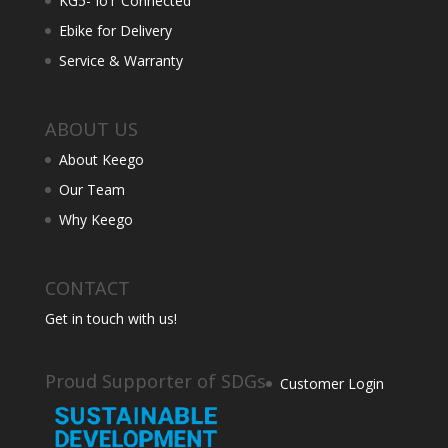
KG5- IoT Connected
Ebike for Delivery
Service & Warranty
ABOUT US
About Keego
Our Team
Why Keego
CONTACT
Get in touch with us!
Proud Supporter of SDGs
Customer Login