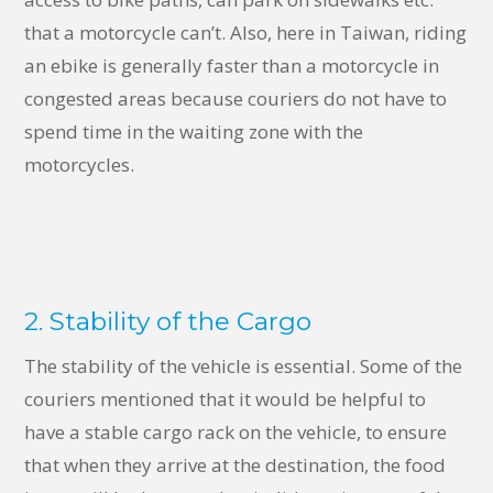
that a motorcycle can’t. Also, here in Taiwan, riding
an ebike is generally faster than a motorcycle in
congested areas because couriers do not have to
spend time in the waiting zone with the
motorcycles.
2. Stability of the Cargo
The stability of the vehicle is essential. Some of the
couriers mentioned that it would be helpful to
have a stable cargo rack on the vehicle, to ensure
that when they arrive at the destination, the food