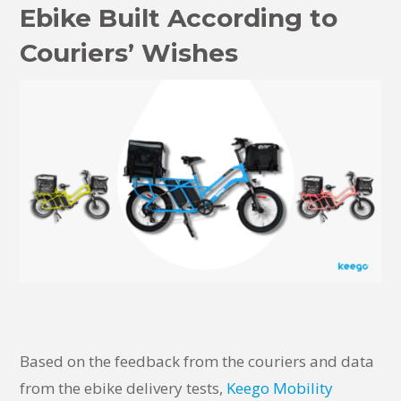
Ebike Built According to
Couriers’ Wishes
Based on the feedback from the couriers and data
from the ebike delivery tests,
Keego Mobility