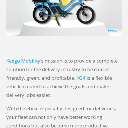
Keego Mobility
‘s mission is to provide a complete
solution for the delivery industry to be courier-
friendly, green, and profitable.
KG4
is a flexible
vehicle created to achieve the goals and make
delivery jobs easier.
With the ebike especially designed for deliveries,
your fleet can not only have better working
conditions but also become more productive.