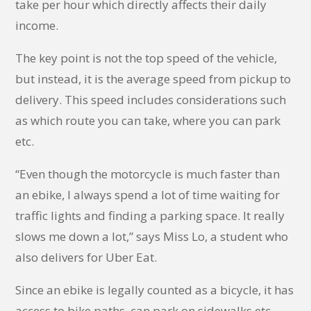
take per hour which directly affects their daily
income.
The key point is not the top speed of the vehicle,
but instead, it is the average speed from pickup to
delivery. This speed includes considerations such
as which route you can take, where you can park
etc.
“Even though the motorcycle is much faster than
an ebike, I always spend a lot of time waiting for
traffic lights and finding a parking space. It really
slows me down a lot,” says Miss Lo, a student who
also delivers for Uber Eat.
Since an ebike is legally counted as a bicycle, it has
access to bike paths, can park on sidewalks etc.