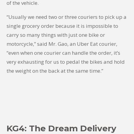
of the vehicle.
“Usually we need two or three couriers to pick up a
single grocery order because it is impossible to
carry so many things with just one bike or
motorcycle,” said Mr. Gao, an Uber Eat courier,
“even when one courier can handle the order, it’s
very exhausting for us to pedal the bikes and hold
the weight on the back at the same time.”
KG4: The Dream Delivery