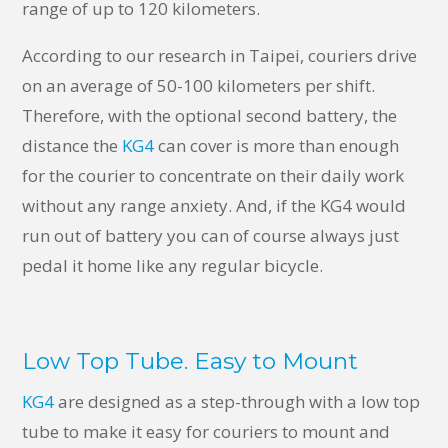
range of up to 120 kilometers.
According to our research in Taipei, couriers drive
on an average of 50-100 kilometers per shift.
Therefore, with the optional second battery, the
distance the
KG4
can cover is more than enough
for the courier to concentrate on their daily work
without any range anxiety. And, if the KG4 would
run out of battery you can of course always just
pedal it home like any regular bicycle.
Low Top Tube. Easy to Mount
KG4
are designed as a step-through with a low top
tube to make it easy for couriers to mount and