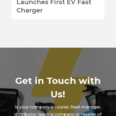
Launches First EV Fast
Charger
Get in Touch with
Us!
Is your company a courier, fleet manager,
distributor, leasing company or reseller of