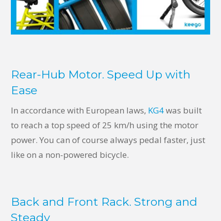
Rear-Hub Motor. Speed Up with
Ease
In accordance with European laws,
KG4
was built
to reach a top speed of 25 km/h using the motor
power. You can of course always pedal faster, just
like on a non-powered bicycle.
Back and Front Rack. Strong and
Steady