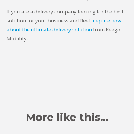
If you are a delivery company looking for the best
solution for your business and fleet,
inquire now
about the ultimate delivery solution
from Keego
Mobility.
More like this…