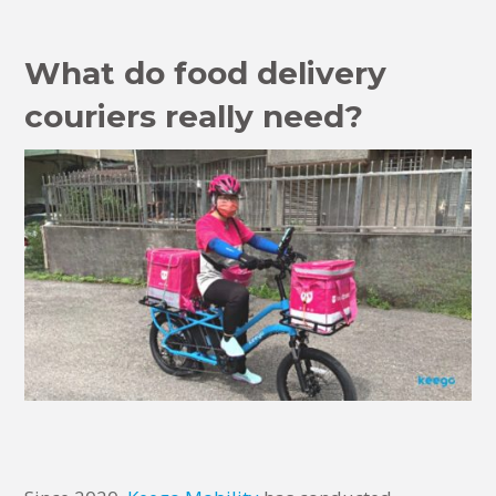
What do food delivery
couriers really need?