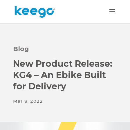
Blog
New Product Release:
KG4 – An Ebike Built
for Delivery
Mar 8, 2022