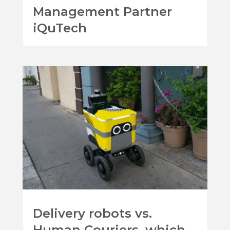
Management Partner
iQuTech
Delivery robots vs.
Human Couriers, which