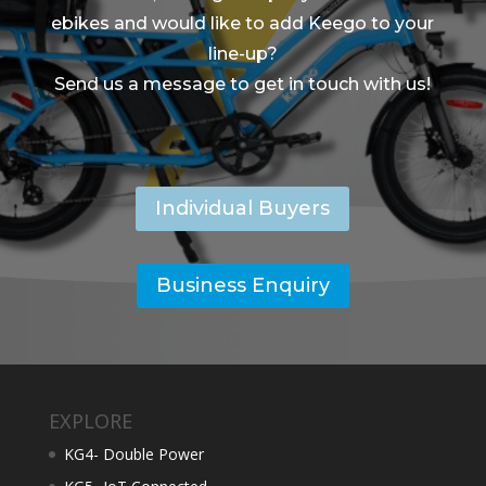
ebikes and would like to add Keego to your
line-up?
Send us a message to get in touch with us!
Individual Buyers
Business Enquiry
EXPLORE
KG4- Double Power