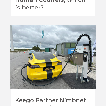
is better?
Keego Partner Nimbnet