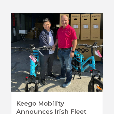
Keego Mobility
Announces Irish Fleet