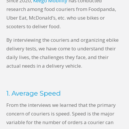
Since 2020,
Keego Mobility
has conducted
research among food couriers from Foodpanda,
Uber Eat, McDonald’s, etc. who use bikes or
scooters to deliver food.
By interviewing the couriers and organizing ebike
delivery tests, we have come to understand their
daily lives, the challenges they face, and their
actual needs in a delivery vehicle.
1. Average Speed
From the interviews we learned that the primary
concern of couriers is speed. Speed is the major
variable for the number of orders a courier can