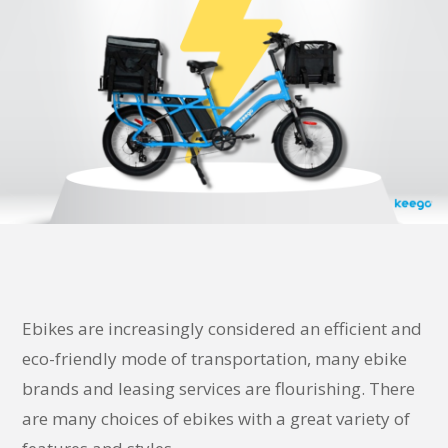
Ebikes are increasingly considered an efficient and
eco-friendly mode of transportation, many ebike
brands and leasing services are flourishing. There
are many choices of ebikes with a great variety of