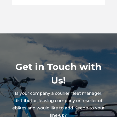
Get in Touch with
Us!
Is your company a courier, fleet manager,
distributor, leasing company or reseller of
ebikes and would like to add Keego to your
line-up?