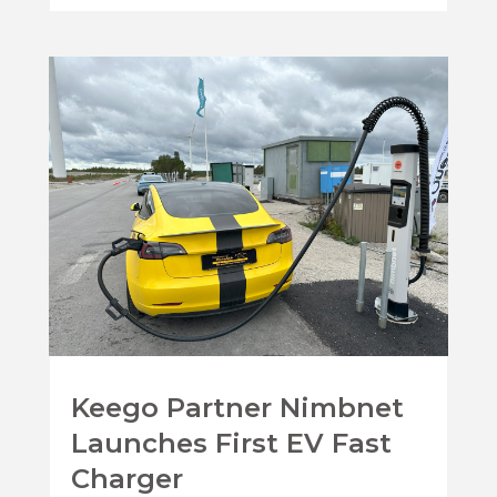
Keego Partner Nimbnet
Launches First EV Fast
Charger