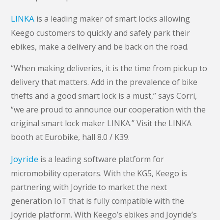
LINKA
is a leading maker of smart locks allowing
Keego customers to quickly and safely park their
ebikes, make a delivery and be back on the road.
“When making deliveries, it is the time from pickup to
delivery that matters. Add in the prevalence of bike
thefts and a good smart lock is a must,” says Corri,
“we are proud to announce our cooperation with the
original smart lock maker LINKA.” Visit the LINKA
booth at Eurobike, hall 8.0 / K39.
Joyride
is a leading software platform for
micromobility operators. With the KG5, Keego is
partnering with Joyride to market the next
generation IoT that is fully compatible with the
Joyride platform. With Keego’s ebikes and Joyride’s