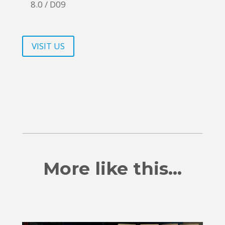
8.0 / D09
VISIT US
More like this…