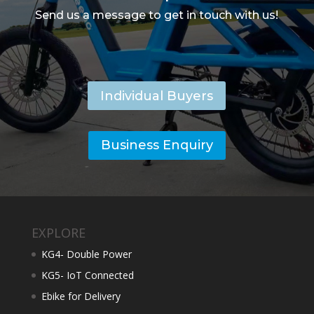
Send us a message to get in touch with us!
Individual Buyers
Business Enquiry
EXPLORE
KG4- Double Power
KG5- IoT Connected
Ebike for Delivery