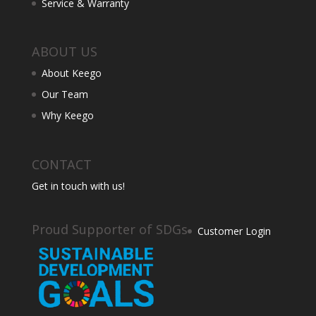
Service & Warranty
ABOUT US
About Keego
Our Team
Why Keego
CONTACT
Get in touch with us!
Proud Supporter of SDGs
Customer Login