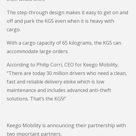
The step-through design makes it easy to get on and
off and park the KG5 even when it is heavy with
cargo.
With a cargo capacity of 65 kilograms, the KG5 can
accommodate large orders.
According to Philip Corri, CEO for Keego Mobility,
“There are today 30 million drivers who need a clean,
fast and reliable delivery ebike which is low
maintenance and includes advanced anti-theft
solutions. That’s the KG5!”
Keego Mobility is announcing their partnership with
two important partners.