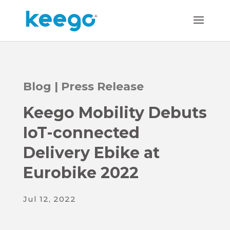
Blog
|
Press Release
Keego Mobility Debuts
IoT-connected
Delivery Ebike at
Eurobike 2022
Jul 12, 2022