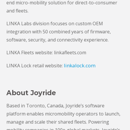
end micro-mobility solution for direct-to-consumer
and fleets.
LINKA Labs division focuses on custom OEM
integration with 50 combined years of firmware,
software, security, and connectivity experience.
LINKA Fleets website: linkafleets.com
linkalock.com
LINKA Lock retail website:
About Joyride
Based in Toronto, Canada, Joyride’s software
platform enables micromobility operators to launch,
manage and scale their shared fleets. Powering
mobility companies in 100+ global markets, Joyride’s