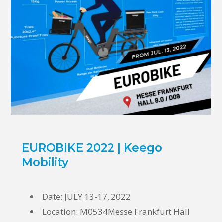
EUROBIKE 2022 | Keego
Mobility
Date: JULY 13-17, 2022
Location:
M0534Messe Frankfurt Hall