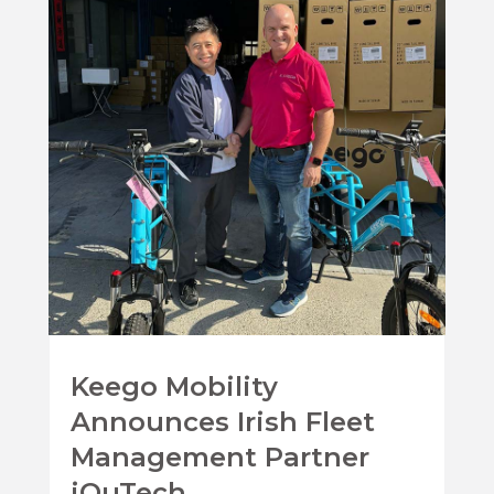
Keego Mobility
Announces Irish Fleet
Management Partner
iQuTech