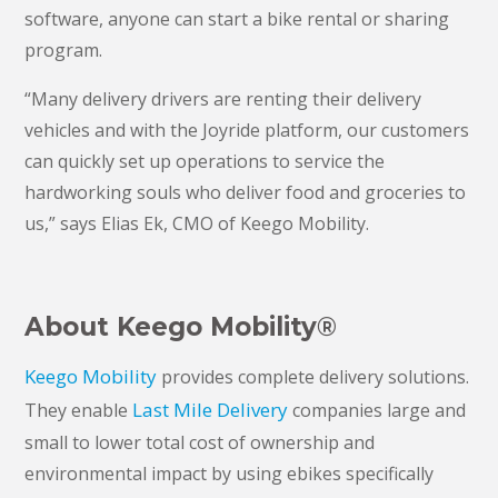
software, anyone can start a bike rental or sharing
program.
“Many delivery drivers are renting their delivery
vehicles and with the Joyride platform, our customers
can quickly set up operations to service the
hardworking souls who deliver food and groceries to
us,” says Elias Ek, CMO of Keego Mobility.
About Keego Mobility
®
Keego Mobility
provides complete delivery solutions.
Last Mile Delivery
They enable
companies large and
small to lower total cost of ownership and
environmental impact by using ebikes specifically