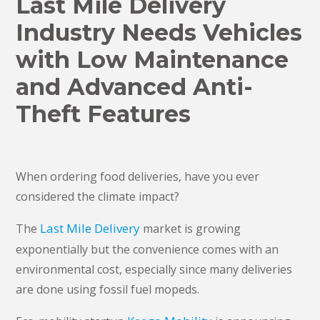
​Last Mile Delivery
Industry Needs Vehicles
with Low Maintenance
and Advanced Anti-
Theft Features
When ordering food deliveries, have you ever
considered the climate impact?
Last Mile Delivery
The
market is growing
exponentially but the convenience comes with an
environmental cost, especially since many deliveries
are done using fossil fuel mopeds.