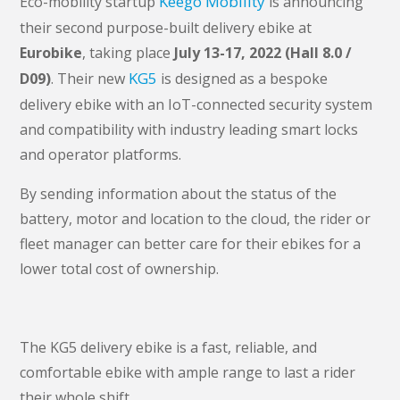
Keego Mobility
Eco-mobility startup
is announcing
their second purpose-built delivery ebike at
Eurobike
, taking place
July 13-17, 2022 (Hall 8.0 /
KG5
D09)
. Their new
is designed as a bespoke
delivery ebike with an IoT-connected security system
and compatibility with industry leading smart locks
and operator platforms.
By sending information about the status of the
battery, motor and location to the cloud, the rider or
fleet manager can better care for their ebikes for a
lower total cost of ownership.
The KG5 delivery ebike is a fast, reliable, and
comfortable ebike with ample range to last a rider
their whole shift.