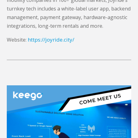
turnkey tech includes a white-label user app, backend
management, payment gateway, hardware-agnostic
integrations, long-term rentals and more.
https://joyride.city/
Website: