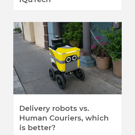
Delivery robots vs.
Human Couriers, which
is better?