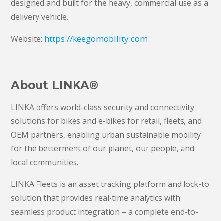
designed and built for the heavy, commercial use as a
delivery vehicle.
https://keegomobility.com
Website:
About LINKA®
LINKA offers world-class security and connectivity
solutions for bikes and e-bikes for retail, fleets, and
OEM partners, enabling urban sustainable mobility
for the betterment of our planet, our people, and
local communities.
LINKA Fleets is an asset tracking platform and lock-to
solution that provides real-time analytics with
seamless product integration – a complete end-to-