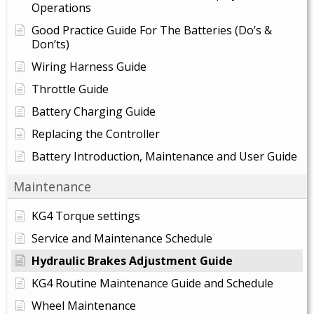
Operations
Good Practice Guide For The Batteries (Do’s &
Don’ts)
Wiring Harness Guide
Throttle Guide
Battery Charging Guide
Replacing the Controller
Battery Introduction, Maintenance and User Guide
Maintenance
KG4 Torque settings
Service and Maintenance Schedule
Hydraulic Brakes Adjustment Guide
KG4 Routine Maintenance Guide and Schedule
Wheel Maintenance