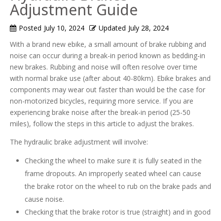
Adjustment Guide
Posted
July 10, 2024
Updated
July 28, 2024
With a brand new ebike, a small amount of brake rubbing and
noise can occur during a break-in period known as bedding-in
new brakes. Rubbing and noise will often resolve over time
with normal brake use (after about 40-80km). Ebike brakes and
components may wear out faster than would be the case for
non-motorized bicycles, requiring more service. If you are
experiencing brake noise after the break-in period (25-50
miles), follow the steps in this article to adjust the brakes.
The hydraulic brake adjustment will involve:
Checking the wheel to make sure it is fully seated in the
frame dropouts. An improperly seated wheel can cause
the brake rotor on the wheel to rub on the brake pads and
cause noise.
Checking that the brake rotor is true (straight) and in good