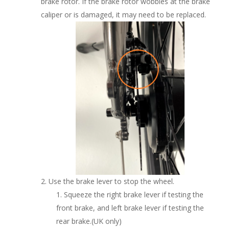
brake rotor. If the brake rotor wobbles at the brake
caliper or is damaged, it may need to be replaced.
Use the brake lever to stop the wheel.
Squeeze the right brake lever if testing the
front brake, and left brake lever if testing the
rear brake.(UK only)