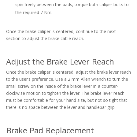
spin freely between the pads, torque both caliper bolts to
the required 7 Nm.
Once the brake caliper is centered, continue to the next
section to adjust the brake cable reach.
Adjust the Brake Lever Reach
Once the brake caliper is centered, adjust the brake lever reach
to the user’s preference. Use a 2 mm Allen wrench to turn the
small screw on the inside of the brake lever in a counter-
clockwise motion to tighten the lever. The brake lever reach
must be comfortable for your hand size, but not so tight that
there is no space between the lever and handlebar grip.
Brake Pad Replacement