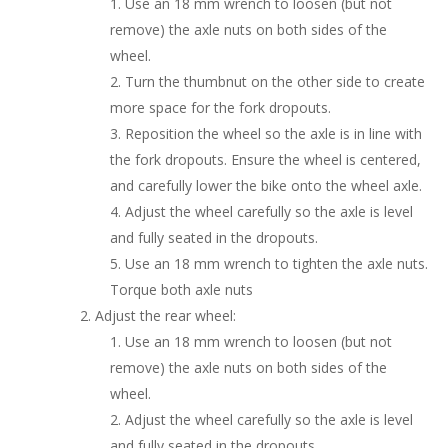
Use an 18 mm wrench to loosen (but not
remove) the axle nuts on both sides of the
wheel.
Turn the thumbnut on the other side to create
more space for the fork dropouts.
Reposition the wheel so the axle is in line with
the fork dropouts. Ensure the wheel is centered,
and carefully lower the bike onto the wheel axle.
Adjust the wheel carefully so the axle is level
and fully seated in the dropouts.
Use an 18 mm wrench to tighten the axle nuts.
Torque both axle nuts
Adjust the rear wheel:
Use an 18 mm wrench to loosen (but not
remove) the axle nuts on both sides of the
wheel.
Adjust the wheel carefully so the axle is level
and fully seated in the dropouts.