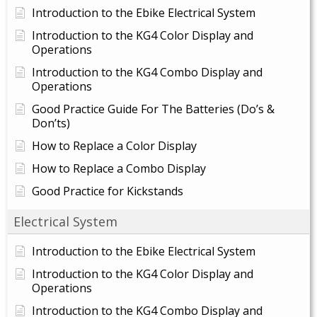
Introduction to the Ebike Electrical System
Introduction to the KG4 Color Display and
Operations
Introduction to the KG4 Combo Display and
Operations
Good Practice Guide For The Batteries (Do’s &
Don’ts)
How to Replace a Color Display
How to Replace a Combo Display
Good Practice for Kickstands
Electrical System
Introduction to the Ebike Electrical System
Introduction to the KG4 Color Display and
Operations
Introduction to the KG4 Combo Display and