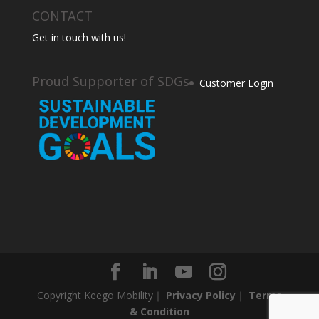
CONTACT
Get in touch with us!
Proud Supporter of SDGs
Customer Login
Copyright Keego Mobility｜
Privacy Policy
｜
Terms
& Condition