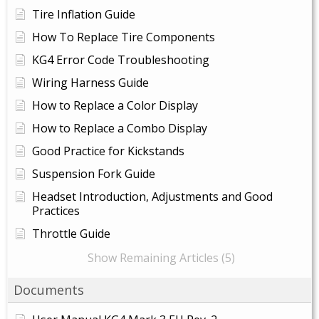
Tire Inflation Guide
How To Replace Tire Components
KG4 Error Code Troubleshooting
Wiring Harness Guide
How to Replace a Color Display
How to Replace a Combo Display
Good Practice for Kickstands
Suspension Fork Guide
Headset Introduction, Adjustments and Good
Practices
Throttle Guide
Show Remaining Articles (5)
Documents