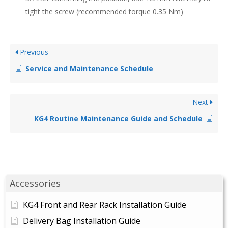
tight the screw (recommended torque 0.35 Nm)
Previous
Service and Maintenance Schedule
Next
KG4 Routine Maintenance Guide and Schedule
Accessories
KG4 Front and Rear Rack Installation Guide
Delivery Bag Installation Guide