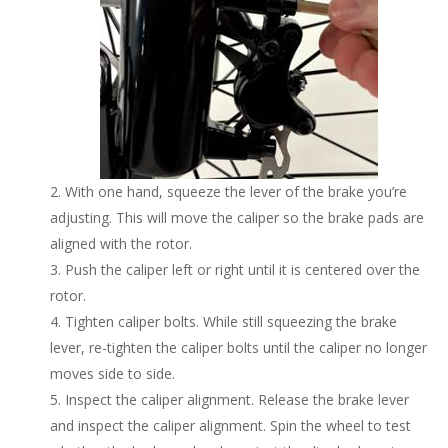
With one hand, squeeze the lever of the brake you’re
adjusting. This will move the caliper so the brake pads are
aligned with the rotor.
Push the caliper left or right until it is centered over the
rotor.
Tighten caliper bolts. While still squeezing the brake
lever, re-tighten the caliper bolts until the caliper no longer
moves side to side.
Inspect the caliper alignment. Release the brake lever
and inspect the caliper alignment. Spin the wheel to test