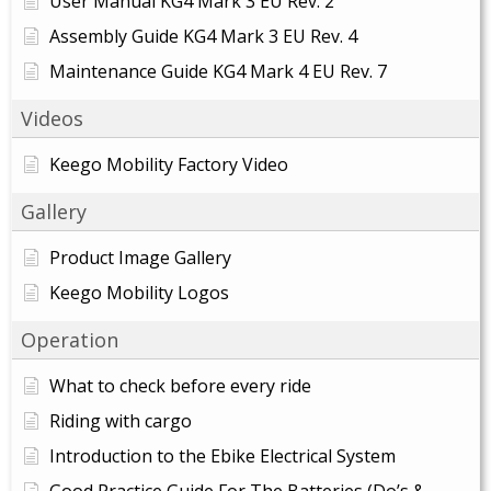
User Manual KG4 Mark 3 EU Rev. 2
Assembly Guide KG4 Mark 3 EU Rev. 4
Maintenance Guide KG4 Mark 4 EU Rev. 7
Videos
Keego Mobility Factory Video
Gallery
Product Image Gallery
Keego Mobility Logos
Operation
What to check before every ride
Riding with cargo
Introduction to the Ebike Electrical System