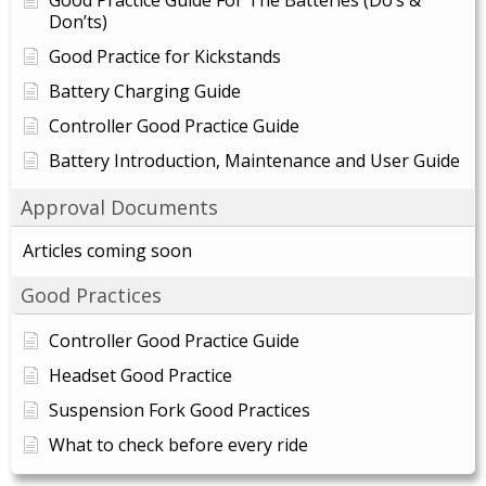
Good Practice Guide For The Batteries (Do’s &
Don’ts)
Good Practice for Kickstands
Battery Charging Guide
Controller Good Practice Guide
Battery Introduction, Maintenance and User Guide
Approval Documents
Articles coming soon
Good Practices
Controller Good Practice Guide
Headset Good Practice
Suspension Fork Good Practices
What to check before every ride