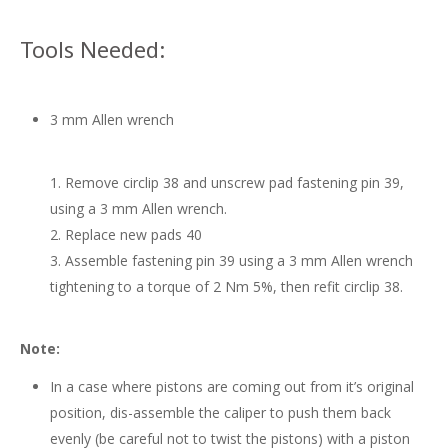
Tools Needed:
3 mm Allen wrench
Remove circlip 38 and unscrew pad fastening pin 39,
using a 3 mm Allen wrench.
Replace new pads 40
Assemble fastening pin 39 using a 3 mm Allen wrench
tightening to a torque of 2 Nm 5%, then refit circlip 38.
Note:
In a case where pistons are coming out from it’s original
position, dis-assemble the caliper to push them back
evenly (be careful not to twist the pistons) with a piston