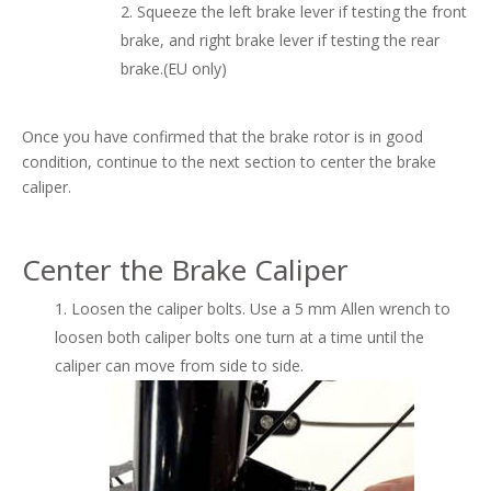
Squeeze the left brake lever if testing the front
brake, and right brake lever if testing the rear
brake.(EU only)
Once you have confirmed that the brake rotor is in good
condition, continue to the next section to center the brake
caliper.
Center the Brake Caliper
Loosen the caliper bolts. Use a 5 mm Allen wrench to
loosen both caliper bolts one turn at a time until the
caliper can move from side to side.