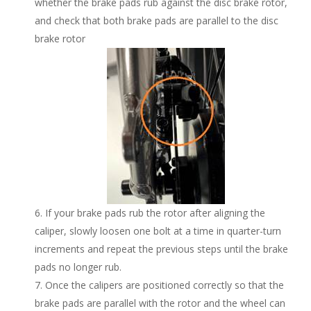
whether the brake pads rub against the disc brake rotor,
and check that both brake pads are parallel to the disc
brake rotor
If your brake pads rub the rotor after aligning the
caliper, slowly loosen one bolt at a time in quarter-turn
increments and repeat the previous steps until the brake
pads no longer rub.
Once the calipers are positioned correctly so that the
brake pads are parallel with the rotor and the wheel can