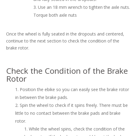
Use an 18 mm wrench to tighten the axle nuts.
Torque both axle nuts
Once the wheel is fully seated in the dropouts and centered,
continue to the next section to check the condition of the
brake rotor.
Check the Condition of the Brake
Rotor
Position the ebike so you can easily see the brake rotor
in between the brake pads.
Spin the wheel to check if it spins freely. There must be
little to no contact between the brake pads and brake
rotor.
While the wheel spins, check the condition of the