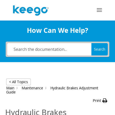
How Can We Help?
Search
< All Topics
Main
Maintenance
Hydraulic Brakes Adjustment
Guide
Print
Hydraulic Brakes