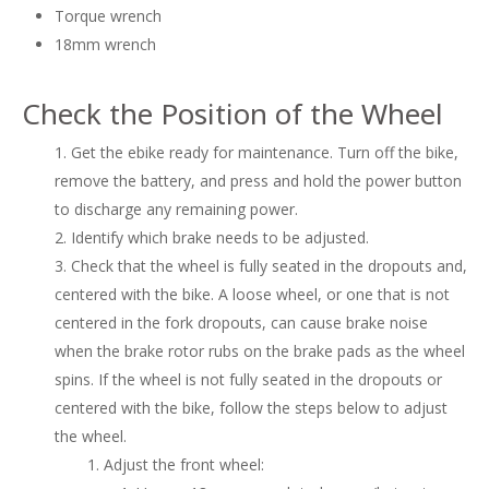
Torque wrench
18mm wrench
Check the Position of the Wheel
Get the ebike ready for maintenance. Turn off the bike,
remove the battery, and press and hold the power button
to discharge any remaining power.
Identify which brake needs to be adjusted.
Check that the wheel is fully seated in the dropouts and,
centered with the bike. A loose wheel, or one that is not
centered in the fork dropouts, can cause brake noise
when the brake rotor rubs on the brake pads as the wheel
spins. If the wheel is not fully seated in the dropouts or
centered with the bike, follow the steps below to adjust
the wheel.
Adjust the front wheel: