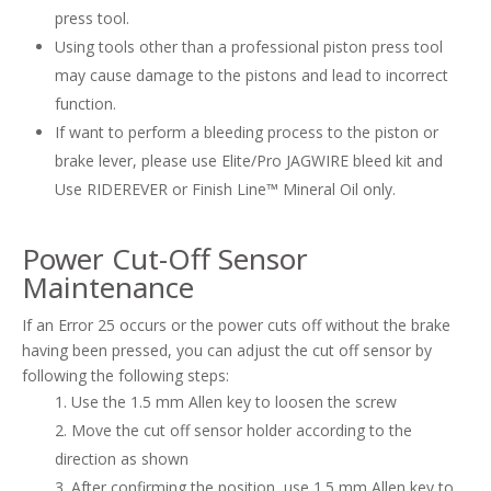
press tool.
Using tools other than a professional piston press tool
may cause damage to the pistons and lead to incorrect
function.
If want to perform a bleeding process to the piston or
brake lever, please use Elite/Pro JAGWIRE bleed kit and
Use RIDEREVER or Finish Line™ Mineral Oil only.
Power Cut-Off Sensor
Maintenance
If an Error 25 occurs or the power cuts off without the brake
having been pressed, you can adjust the cut off sensor by
following the following steps:
Use the 1.5 mm Allen key to loosen the screw
Move the cut off sensor holder according to the
direction as shown
After confirming the position, use 1.5 mm Allen key to