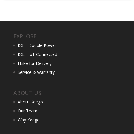
EXPLORE
KG4- Double Power
KG5- IoT Connected
Ebike for Delivery
Service & Warranty
ABOUT US
About Keego
Our Team
Why Keego