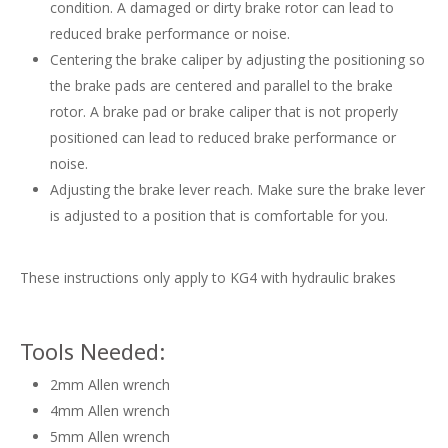
condition. A damaged or dirty brake rotor can lead to
reduced brake performance or noise.
Centering the brake caliper by adjusting the positioning so
the brake pads are centered and parallel to the brake
rotor. A brake pad or brake caliper that is not properly
positioned can lead to reduced brake performance or
noise.
Adjusting the brake lever reach. Make sure the brake lever
is adjusted to a position that is comfortable for you.
These instructions only apply to KG4 with hydraulic brakes
Tools Needed:
2mm Allen wrench
4mm Allen wrench
5mm Allen wrench